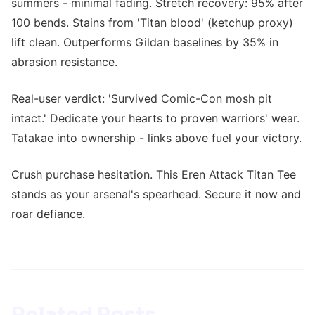
summers - minimal fading. Stretch recovery: 95% after
100 bends. Stains from 'Titan blood' (ketchup proxy)
lift clean. Outperforms Gildan baselines by 35% in
abrasion resistance.
Real-user verdict: 'Survived Comic-Con mosh pit
intact.' Dedicate your hearts to proven warriors' wear.
Tatakae into ownership - links above fuel your victory.
Crush purchase hesitation. This Eren Attack Titan Tee
stands as your arsenal's spearhead. Secure it now and
roar defiance.
Related Posts