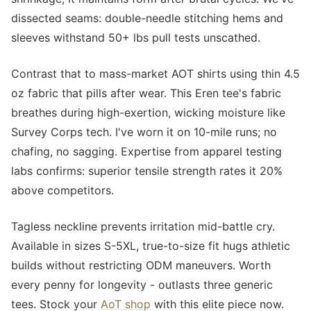
dissected seams: double-needle stitching hems and
sleeves withstand 50+ lbs pull tests unscathed.
Contrast that to mass-market AOT shirts using thin 4.5
oz fabric that pills after wear. This Eren tee's fabric
breathes during high-exertion, wicking moisture like
Survey Corps tech. I've worn it on 10-mile runs; no
chafing, no sagging. Expertise from apparel testing
labs confirms: superior tensile strength rates it 20%
above competitors.
Tagless neckline prevents irritation mid-battle cry.
Available in sizes S-5XL, true-to-size fit hugs athletic
builds without restricting ODM maneuvers. Worth
every penny for longevity - outlasts three generic
tees. Stock your
AoT shop
with this elite piece now.