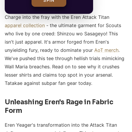
SPIN
Charge into the fray with the Eren Attack Titan
apparel collection
- the ultimate garment for Scouts
who live by one creed: Shinzou wo Sasageyo! This
isn't just apparel. It's armor forged from Eren's
unyielding fury, ready to dominate your
AoT merch
.
We've pushed this tee through hellish trials mimicking
Wall Maria breaches. Read on to see why it crushes
lesser shirts and claims top spot in your arsenal.
Tatakae against subpar fan gear today.
Unleashing Eren's Rage in Fabric
Form
Eren Yeager's transformation into the Attack Titan