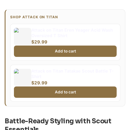
SHOP ATTACK ON TITAN
Attack on Titan Eren Yeager Acid Wash
Oversized T Shirt
$29.99
Add to cart
Attack on Titan Tatakae Scout Battle T-
Shirt
$29.99
Add to cart
Battle-Ready Styling with Scout
Essentials