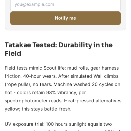
Email address
Notify me
Tatakae Tested: Durability in the
Field
Field tests mimic Scout life: mud rolls, gear harness
friction, 40-hour wears. After simulated Wall climbs
(rope pulls), no tears. Machine washed 20 cycles on
hot - colors retain 98% vibrancy, per
spectrophotometer reads. Heat-pressed alternatives
yellow; this stays battle-fresh.
UV exposure trial: 100 hours sunlight equals two