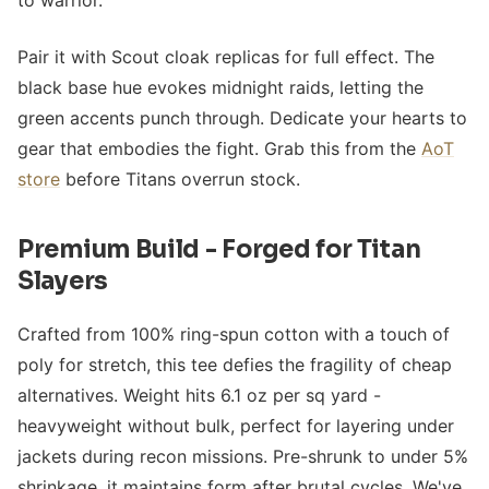
to warrior.
Pair it with Scout cloak replicas for full effect. The
black base hue evokes midnight raids, letting the
green accents punch through. Dedicate your hearts to
gear that embodies the fight. Grab this from the
AoT
store
before Titans overrun stock.
Premium Build - Forged for Titan
Slayers
Crafted from 100% ring-spun cotton with a touch of
poly for stretch, this tee defies the fragility of cheap
alternatives. Weight hits 6.1 oz per sq yard -
heavyweight without bulk, perfect for layering under
jackets during recon missions. Pre-shrunk to under 5%
shrinkage, it maintains form after brutal cycles. We've