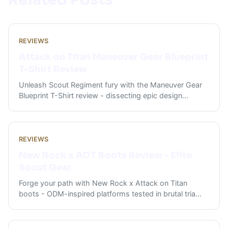
REVIEWS
Attack on Titan Maneuver Gear Blueprint
T-Shirt Review
Unleash Scout Regiment fury with the Maneuver Gear
Blueprint T-Shirt review - dissecting epic design
...
REVIEWS
New Rock x AOT Boots Review - Elite
Scout Gear
Forge your path with New Rock x Attack on Titan
boots - ODM-inspired platforms tested in brutal tria
...