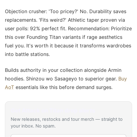
Objection crusher: 'Too pricey?' No. Durability saves
replacements. 'Fits weird?' Athletic taper proven via
user polls: 92% perfect fit. Recommendation: Prioritize
this over Founding Titan variants if rage aesthetics
fuel you. It's worth it because it transforms wardrobes
into battle stations.
Builds authority in your collection alongside Armin
hoodies. Shinzou wo Sasageyo to superior gear.
Buy
AoT
essentials like this before demand surges.
Get
Attack on Titan
drop alerts
New releases, restocks and tour merch — straight to
your inbox. No spam.