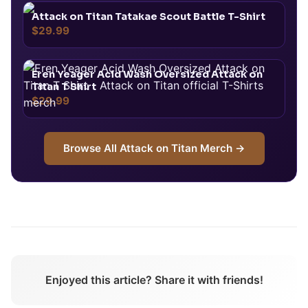
Attack on Titan Tatakae Scout Battle T-Shirt
$29.99
Eren Yeager Acid Wash Oversized Attack on
Titan T Shirt
$29.99
Browse All
Attack on Titan
Merch →
Enjoyed this article? Share it with friends!