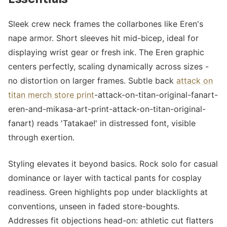
Sleek crew neck frames the collarbones like Eren's
nape armor. Short sleeves hit mid-bicep, ideal for
displaying wrist gear or fresh ink. The Eren graphic
centers perfectly, scaling dynamically across sizes -
no distortion on larger frames. Subtle back
attack on
titan merch store print
-attack-on-titan-original-fanart-
eren-and-mikasa-art-print-attack-on-titan-original-
fanart) reads 'Tatakae!' in distressed font, visible
through exertion.
Styling elevates it beyond basics. Rock solo for casual
dominance or layer with tactical pants for cosplay
readiness. Green highlights pop under blacklights at
conventions, unseen in faded store-boughts.
Addresses fit objections head-on: athletic cut flatters