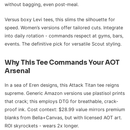
without bagging, even post-meal.
Versus boxy Levi tees, this slims the silhouette for
speed. Women’s versions offer tailored cuts. Integrate
into daily rotation - commands respect at gyms, bars,
events. The definitive pick for versatile Scout styling.
Why This Tee Commands Your AOT
Arsenal
In a sea of Eren designs, this Attack Titan tee reigns
supreme. Generic Amazon versions use plastisol prints
that crack; this employs DTG for breathable, crack-
proof ink. Cost context: $28.99 value mirrors premium
blanks from Bella+Canvas, but with licensed AOT art.
ROI skyrockets - wears 2x longer.