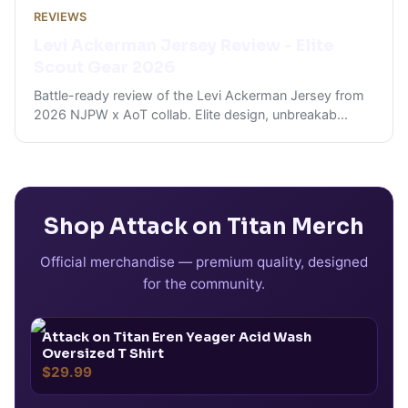
REVIEWS
Levi Ackerman Jersey Review - Elite
Scout Gear 2026
Battle-ready review of the Levi Ackerman Jersey from
2026 NJPW x AoT collab. Elite design, unbreakab
...
Shop
Attack on Titan
Merch
Official merchandise — premium quality, designed
for the community.
Attack on Titan Eren Yeager Acid Wash
Oversized T Shirt
$29.99