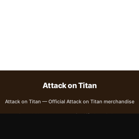
Attack on Titan
Attack on Titan
—
Official Attack on Titan merchandise
Shop All
Apparel
Accessories
Gifts
Best Sellers
New Arrivals
Size Guide
Shipping
Blog
About
FAQ
Contact
Privacy Policy
Return Policy
Terms of Service
Affiliate