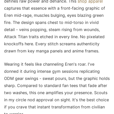
defines raw power and defiance. This
shop apparel
captures that essence with a front-facing graphic of
Eren mid-rage, muscles bulging, eyes blazing green
fire. The design spans chest to mid-torso in vivid
detail - veins popping, steam rising from wounds,
Attack Titan traits etched in every line. No pixelated
knockoffs here. Every stitch screams authenticity
drawn from key manga panels and anime frames.
Wearing it feels like channeling Eren's roar. I've
donned it during intense gym sessions replicating
ODM gear swings - sweat pours, but the graphic holds
sharp. Compared to standard fan tees that fade after
two washes, this one amplifies your presence. Scouts
in my circle nod approval on sight. It's the best choice
if you crave that instant transformation from civilian