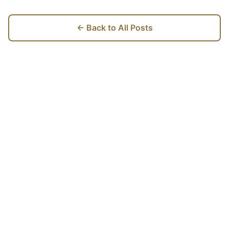
← Back to All Posts