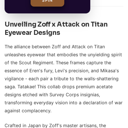
SPIN
Unveiling Zoff x Attack on Titan
Eyewear Designs
The alliance between Zoff and Attack on Titan
unleashes eyewear that embodies the unyielding spirit
of the Scout Regiment. These frames capture the
essence of Eren's fury, Levi's precision, and Mikasa's
vigilance - each pair a tribute to the walls-shattering
saga. Tatakae! This collab drops premium acetate
designs etched with Survey Corps insignias,
transforming everyday vision into a declaration of war
against complacency.
Crafted in Japan by Zoff's master artisans, the