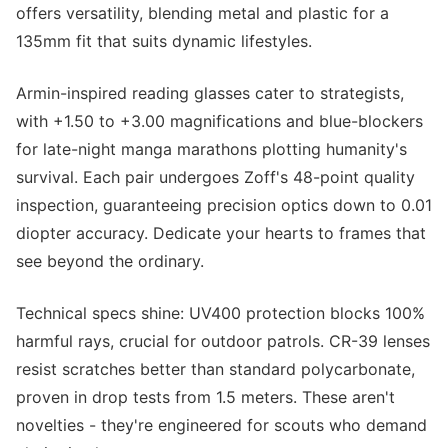
offers versatility, blending metal and plastic for a
135mm fit that suits dynamic lifestyles.
Armin-inspired reading glasses cater to strategists,
with +1.50 to +3.00 magnifications and blue-blockers
for late-night manga marathons plotting humanity's
survival. Each pair undergoes Zoff's 48-point quality
inspection, guaranteeing precision optics down to 0.01
diopter accuracy. Dedicate your hearts to frames that
see beyond the ordinary.
Technical specs shine: UV400 protection blocks 100%
harmful rays, crucial for outdoor patrols. CR-39 lenses
resist scratches better than standard polycarbonate,
proven in drop tests from 1.5 meters. These aren't
novelties - they're engineered for scouts who demand