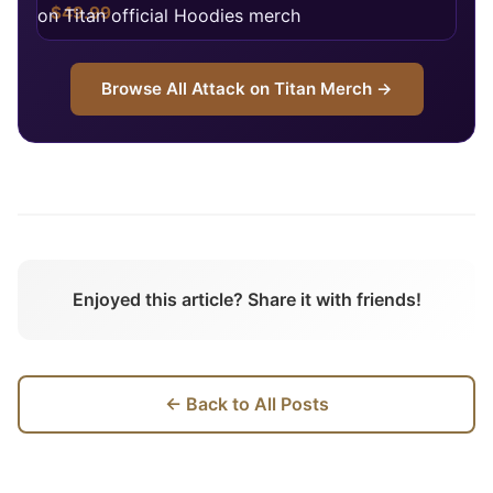
$49.99
Browse All
Attack on Titan
Merch →
Enjoyed this article? Share it with friends!
← Back to All Posts