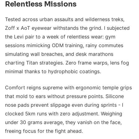
Relentless Missions
Tested across urban assaults and wilderness treks,
Zoff x AoT eyewear withstands the grind. I subjected
the Levi pair to a week of relentless wear: gym
sessions mimicking ODM training, rainy commutes
simulating wall breaches, and desk marathons
charting Titan strategies. Zero frame warps, lens fog
minimal thanks to hydrophobic coatings.
Comfort reigns supreme with ergonomic temple grips
that mold to ears without pressure points. Silicone
nose pads prevent slippage even during sprints - I
clocked 5km runs with zero adjustment. Weighing
under 30 grams average, they vanish on the face,
freeing focus for the fight ahead.