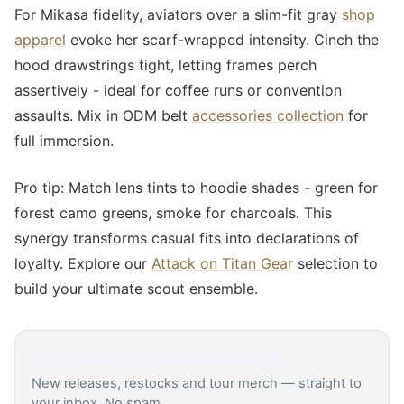
For Mikasa fidelity, aviators over a slim-fit gray
shop
apparel
evoke her scarf-wrapped intensity. Cinch the
hood drawstrings tight, letting frames perch
assertively - ideal for coffee runs or convention
assaults. Mix in ODM belt
accessories collection
for
full immersion.
Pro tip: Match lens tints to hoodie shades - green for
forest camo greens, smoke for charcoals. This
synergy transforms casual fits into declarations of
loyalty. Explore our
Attack on Titan Gear
selection to
build your ultimate scout ensemble.
Get
Attack on Titan
drop alerts
New releases, restocks and tour merch — straight to
your inbox. No spam.