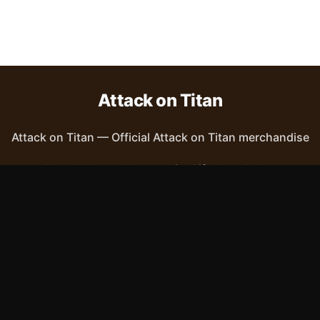
Attack on Titan
Attack on Titan
—
Official Attack on Titan merchandise
Shop All
Apparel
Accessories
Gifts
Best Sellers
New Arrivals
Size Guide
Shipping
Blog
About
FAQ
Contact
Privacy Policy
Return Policy
Terms of Service
Affiliate
APPAREL
T-Shirts
Hoodies