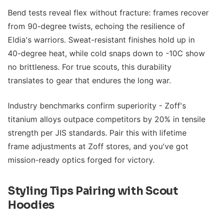
Bend tests reveal flex without fracture: frames recover
from 90-degree twists, echoing the resilience of
Eldia's warriors. Sweat-resistant finishes hold up in
40-degree heat, while cold snaps down to -10C show
no brittleness. For true scouts, this durability
translates to gear that endures the long war.
Industry benchmarks confirm superiority - Zoff's
titanium alloys outpace competitors by 20% in tensile
strength per JIS standards. Pair this with lifetime
frame adjustments at Zoff stores, and you've got
mission-ready optics forged for victory.
Styling Tips Pairing with Scout
Hoodies