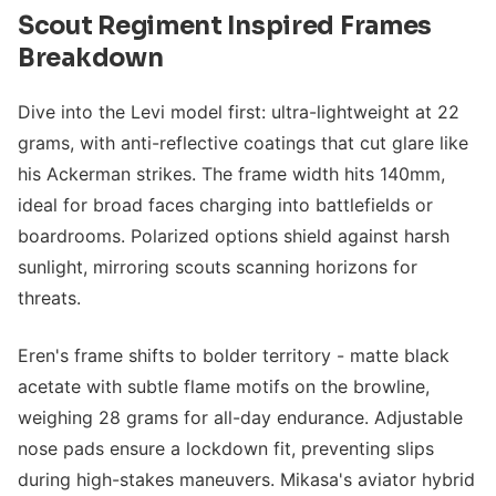
Scout Regiment Inspired Frames
Breakdown
Dive into the Levi model first: ultra-lightweight at 22
grams, with anti-reflective coatings that cut glare like
his Ackerman strikes. The frame width hits 140mm,
ideal for broad faces charging into battlefields or
boardrooms. Polarized options shield against harsh
sunlight, mirroring scouts scanning horizons for
threats.
Eren's frame shifts to bolder territory - matte black
acetate with subtle flame motifs on the browline,
weighing 28 grams for all-day endurance. Adjustable
nose pads ensure a lockdown fit, preventing slips
during high-stakes maneuvers. Mikasa's aviator hybrid