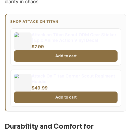
clarity in chaos.
SHOP ATTACK ON TITAN
Attack on Titan Scout ODM Gear Sticker
| Epic Anime Action Vinyl Decal
$7.99
Add to cart
Attack On Titan Corner Scout Regiment
Hoodie
$49.99
Add to cart
Durability and Comfort for