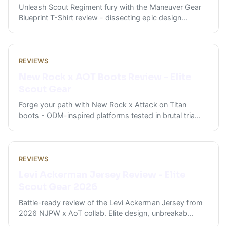
Unleash Scout Regiment fury with the Maneuver Gear
Blueprint T-Shirt review - dissecting epic design
...
REVIEWS
New Rock x AOT Boots Review - Elite
Scout Gear
Forge your path with New Rock x Attack on Titan
boots - ODM-inspired platforms tested in brutal tria
...
REVIEWS
Levi Ackerman Jersey Review - Elite
Scout Gear 2026
Battle-ready review of the Levi Ackerman Jersey from
2026 NJPW x AoT collab. Elite design, unbreakab
...