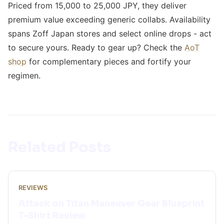
Priced from 15,000 to 25,000 JPY, they deliver
premium value exceeding generic collabs. Availability
spans Zoff Japan stores and select online drops - act
to secure yours. Ready to gear up? Check the
AoT
shop
for complementary pieces and fortify your
regimen.
Related Posts
REVIEWS
Attack on Titan Maneuver Gear Blueprint
T-Shirt Review