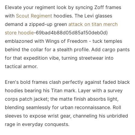
Elevate your regiment look by syncing Zoff frames
with
Scout Regiment
hoodies. The Levi glasses
demand a zipped-up green
attack on titan merch
store hoodie
-69bad4b88d05d85a150deb0d)
emblazoned with Wings of Freedom - tuck temples
behind the collar for a stealth profile. Add cargo pants
for that expedition vibe, turning streetwear into
tactical armor.
Eren's bold frames clash perfectly against faded black
hoodies bearing his Titan mark. Layer with a survey
corps patch jacket; the matte finish absorbs light,
blending seamlessly for urban reconnaissance. Roll
sleeves to expose wrist gear, channeling his unbridled
rage in everyday conquests.