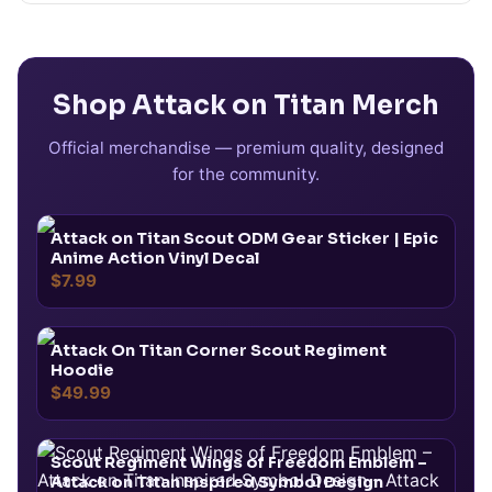
Shop
Attack on Titan
Merch
Official merchandise — premium quality, designed
for the community.
Attack on Titan Scout ODM Gear Sticker | Epic
Anime Action Vinyl Decal
$7.99
Attack On Titan Corner Scout Regiment
Hoodie
$49.99
Scout Regiment Wings of Freedom Emblem –
Attack on Titan Inspired Symbol Design