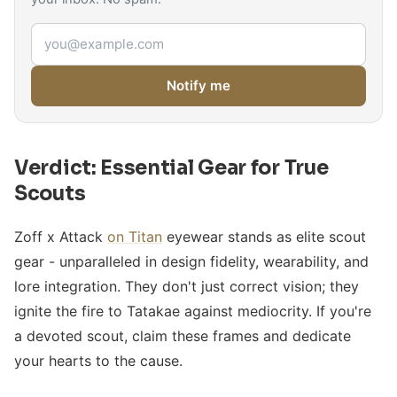
Email address
Notify me
Verdict: Essential Gear for True
Scouts
Zoff x Attack
on Titan
eyewear stands as elite scout
gear - unparalleled in design fidelity, wearability, and
lore integration. They don't just correct vision; they
ignite the fire to Tatakae against mediocrity. If you're
a devoted scout, claim these frames and dedicate
your hearts to the cause.