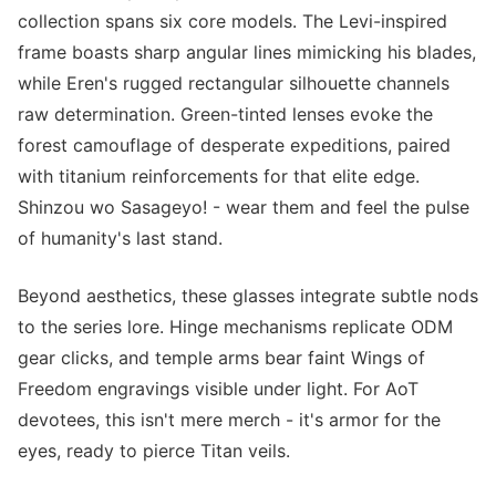
collection spans six core models. The Levi-inspired
frame boasts sharp angular lines mimicking his blades,
while Eren's rugged rectangular silhouette channels
raw determination. Green-tinted lenses evoke the
forest camouflage of desperate expeditions, paired
with titanium reinforcements for that elite edge.
Shinzou wo Sasageyo! - wear them and feel the pulse
of humanity's last stand.
Beyond aesthetics, these glasses integrate subtle nods
to the series lore. Hinge mechanisms replicate ODM
gear clicks, and temple arms bear faint Wings of
Freedom engravings visible under light. For AoT
devotees, this isn't mere merch - it's armor for the
eyes, ready to pierce Titan veils.